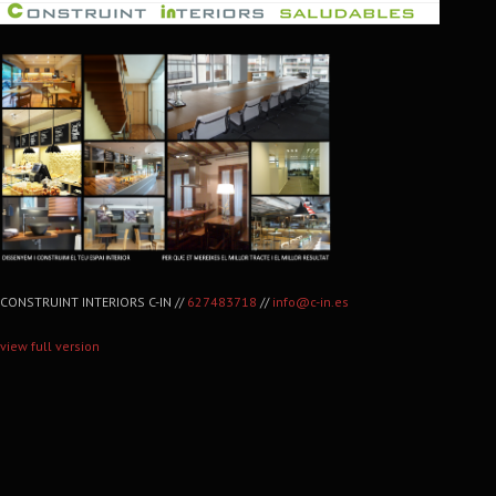
CONSTRUINT INTERIORS C-IN //
627483718
//
info@c-in.es
view full version