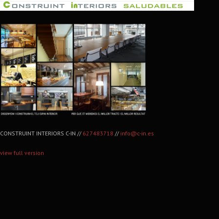
CONSTRUINT INTERIORS C-IN //
627483718
//
info@c-in.es
view full version