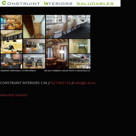
CONSTRUINT INTERIORS C-IN //
627483718
//
info@c-in.es
view full version