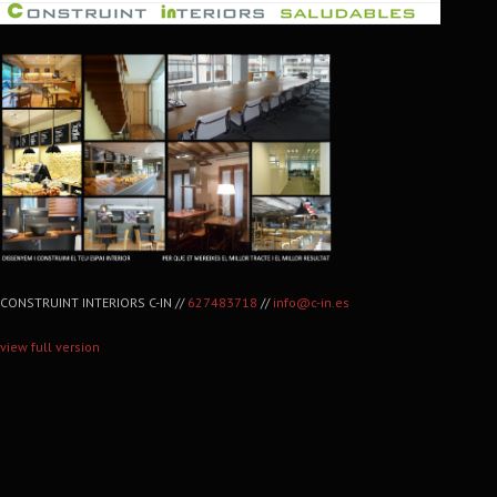
CONSTRUINT INTERIORS C-IN //
627483718
//
info@c-in.es
view full version