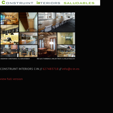
CONSTRUINT INTERIORS C-IN //
627483718
//
info@c-in.es
view full version